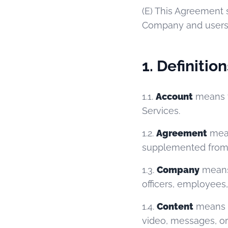
(E) This Agreement s
Company and users i
1. Definition
1.1.
Account
means t
Services.
1.2.
Agreement
mean
supplemented from 
1.3.
Company
means 
officers, employees
1.4.
Content
means al
video, messages, or