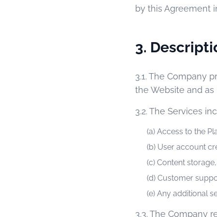
by this Agreement i
3. Descripti
3.1. The Company pr
the Website and as 
3.2. The Services inc
(a) Access to the Pl
(b) User account cr
(c) Content storag
(d) Customer suppo
(e) Any additional 
3.3. The Company res