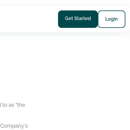
Get Started
Login
 to as "the
he Company's