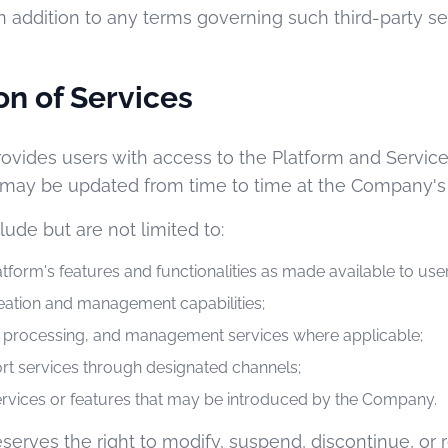
n addition to any terms governing such third-party se
on of Services
ovides users with access to the Platform and Servic
may be updated from time to time at the Company's s
lude but are not limited to:
atform's features and functionalities as made available to user
eation and management capabilities;
e, processing, and management services where applicable;
rt services through designated channels;
services or features that may be introduced by the Company.
erves the right to modify, suspend, discontinue, or r