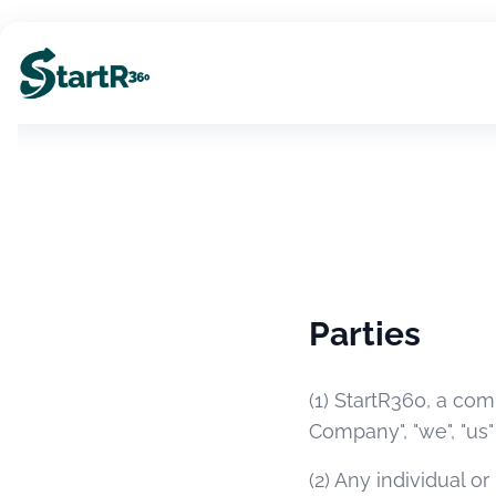
Parties
(1) StartR360, a com
Company", "we", "us" 
(2) Any individual o