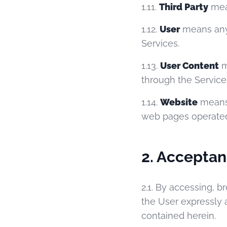
1.11.
Third Party
mean
1.12.
User
means any i
Services.
1.13.
User Content
m
through the Service
1.14.
Website
mean
web pages operate
2. Acceptan
2.1. By accessing, b
the User expressly 
contained herein.