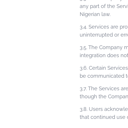
any part of the Serv
Nigerian law.
3.4. Services are p
uninterrupted or err
3.5. The Company ma
integration does not
3.6. Certain Service
be communicated to 
3.7. The Services ar
though the Company 
3.8. Users acknowle
that continued use 