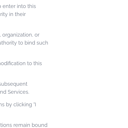
 enter into this
ty in their
 organization, or
uthority to bind such
dification to this
y subsequent
nd Services.
 by clicking "I
cations remain bound