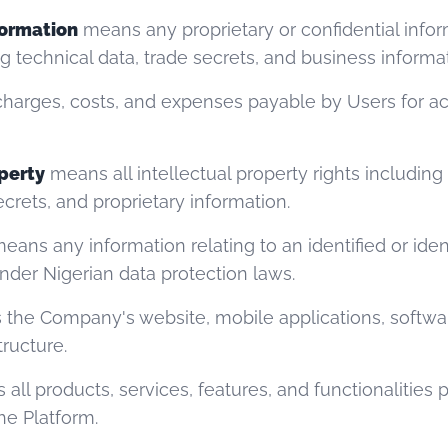
formation
means any proprietary or confidential info
ng technical data, trade secrets, and business informa
harges, costs, and expenses payable by Users for ac
operty
means all intellectual property rights including
crets, and proprietary information.
eans any information relating to an identified or ident
nder Nigerian data protection laws.
the Company's website, mobile applications, softwar
tructure.
all products, services, features, and functionalities 
e Platform.