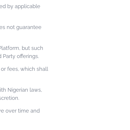
red by applicable
oes not guarantee
Platform, but such
Party offerings.
 or fees, which shall
ith Nigerian laws,
cretion.
ve over time and