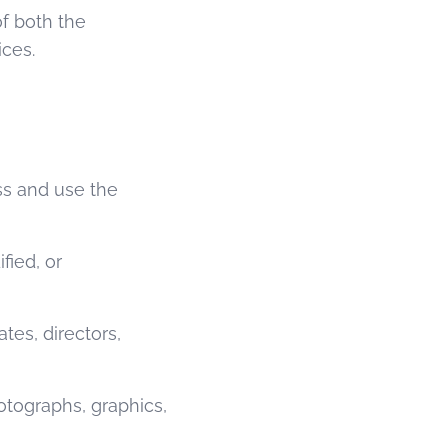
of both the
ices.
ss and use the
ied, or
tes, directors,
otographs, graphics,