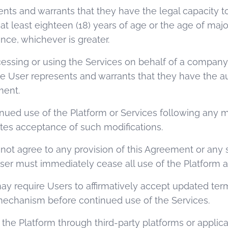
ents and warrants that they have the legal capacity to
 least eighteen (18) years of age or the age of majori
ence, whichever is greater.
accessing or using the Services on behalf of a company,
the User represents and warrants that they have the a
ment.
inued use of the Platform or Services following any mo
es acceptance of such modifications.
es not agree to any provision of this Agreement or an
User must immediately cease all use of the Platform a
y require Users to affirmatively accept updated terms
 mechanism before continued use of the Services.
g the Platform through third-party platforms or appli