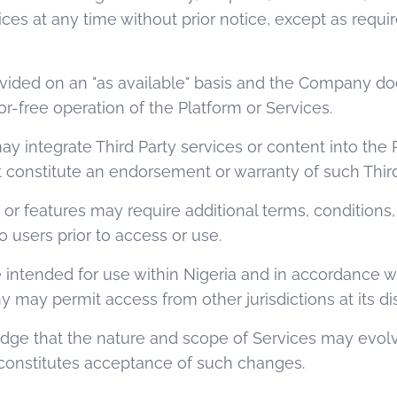
ices at any time without prior notice, except as requi
rovided on an "as available" basis and the Company d
or-free operation of the Platform or Services.
y integrate Third Party services or content into the 
 constitute an endorsement or warranty of such Third 
s or features may require additional terms, conditions,
users prior to access or use.
e intended for use within Nigeria and in accordance w
may permit access from other jurisdictions at its dis
dge that the nature and scope of Services may evol
constitutes acceptance of such changes.