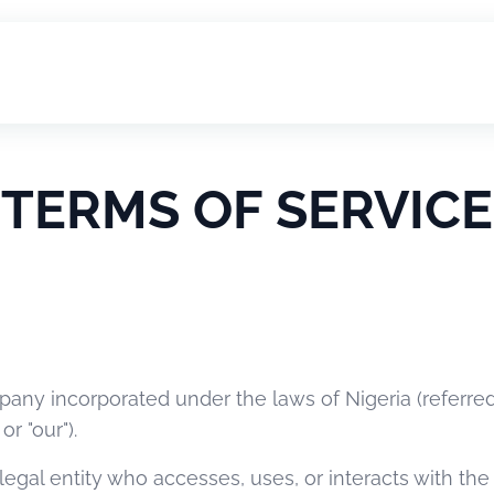
TERMS OF SERVICE
pany incorporated under the laws of Nigeria (referred
or "our").
r legal entity who accesses, uses, or interacts with t