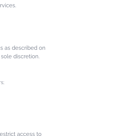
rvices.
es as described on
ole discretion.
s;
estrict access to