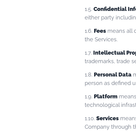
1.5.
Confidential In
either party includi
1.6.
Fees
means all c
the Services.
1.7.
Intellectual Pr
trademarks, trade se
1.8.
Personal Data
m
person as defined u
1.9.
Platform
means 
technological infras
1.10.
Services
means 
Company through th