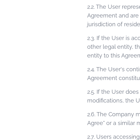
2.2. The User repres
Agreement and are at
jurisdiction of resid
2.3. If the User is 
other legal entity, 
entity to this Agree
2.4. The User's cont
Agreement constitut
2.5. If the User do
modifications, the 
2.6. The Company ma
Agree" or a similar
2.7. Users accessin