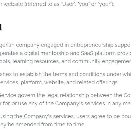
r website (referred to as "User", "you" or "your").
d
Nigerian company engaged in entrepreneurship suppo
rates a digital mentorship and SaaS platform provi
 tools, learning resources, and community engagemen
shes to establish the terms and conditions under wh
ervices, platform, website, and related offerings.
Service govern the legal relationship between the 
r for, or use any of the Company's services in any ma
 using the Company's services, users agree to be bo
may be amended from time to time.