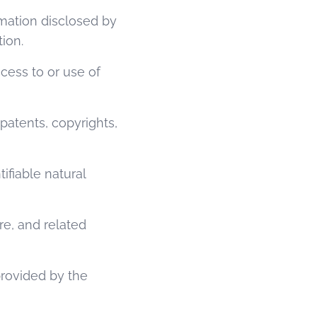
rmation disclosed by
tion.
cess to or use of
 patents, copyrights,
ifiable natural
e, and related
provided by the