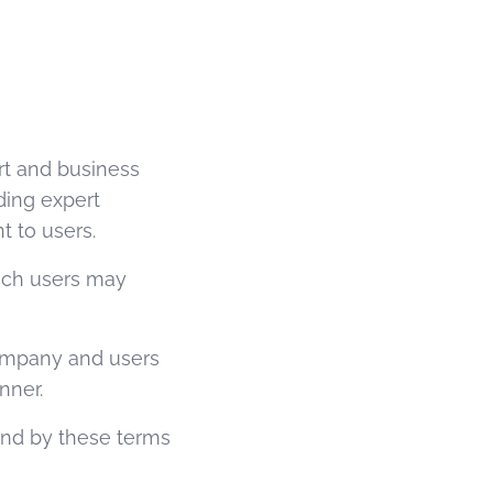
rt and business
ding expert
t to users.
ich users may
Company and users
nner.
und by these terms