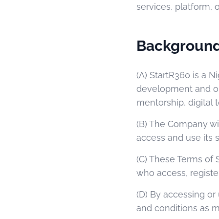
services, platform, o
Backgroun
(A) StartR360 is a 
development and ope
mentorship, digital
(B) The Company wi
access and use its s
(C) These Terms of 
who access, registe
(D) By accessing or
and conditions as 