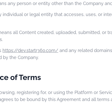
s any person or entity other than the Company and
ndividual or legal entity that accesses, uses, or inte
eans all Content created, uploaded, submitted, or t
s.
s
https://dev.startr360.com/
and any related domains
d by the Company.
ce of Terms
rowsing, registering for, or using the Platform or Serv
agrees to be bound by this Agreement and all terms 