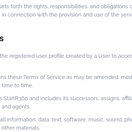
ets forth the rights, responsibilities, and obligations 
n connection with the provision and use of the serv
s
he registered user profile created by a User to acce
s these Terms of Service as may be amended, modif
time to time.
StartR360 and includes its successors, assigns, affilia
, and agents.
l information, data, text, software, music, sound, ph
 other materials.