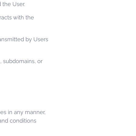
 the User.
racts with the
ransmitted by Users
, subdomains, or
ices in any manner,
and conditions